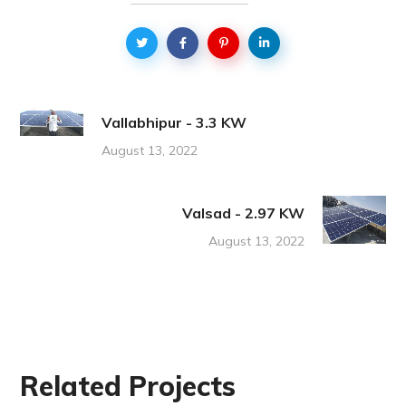
Vallabhipur - 3.3 KW
August 13, 2022
Valsad - 2.97 KW
August 13, 2022
Related Projects