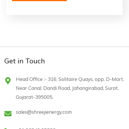
Get in Touch
Head Office :- 316, Solitaire Quays, opp. D-Mart,
Near Canal, Dandi Road, Jahangirabad, Surat,
Gujarat-395005.
sales@shreejienergy.com