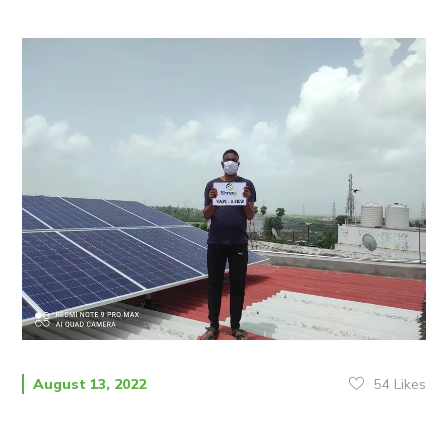
54
Likes
August 13, 2022