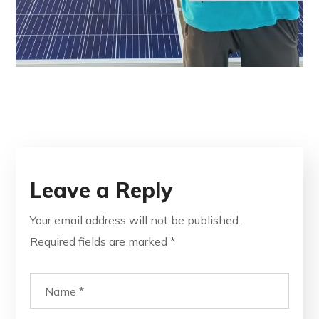
Leave a Reply
Your email address will not be published.
Required fields are marked
*