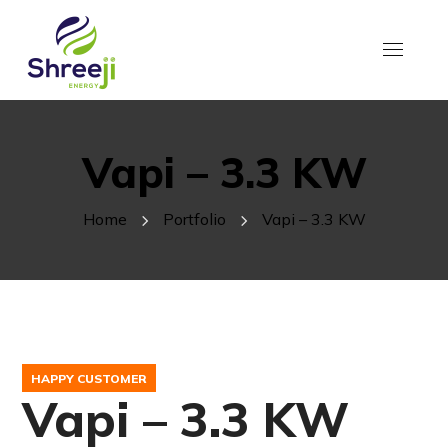
Vapi – 3.3 KW
Home
Portfolio
Vapi – 3.3 KW
HAPPY CUSTOMER
Vapi – 3.3 KW