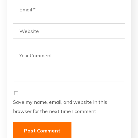
Save my name, email, and website in this
browser for the next time I comment.