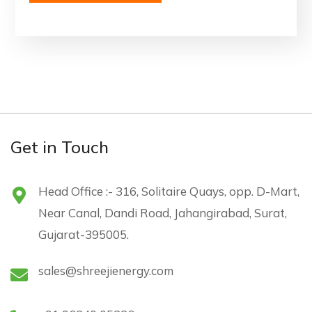
Get in Touch
Head Office :- 316, Solitaire Quays, opp. D-Mart,
Near Canal, Dandi Road, Jahangirabad, Surat,
Gujarat-395005.
sales@shreejienergy.com