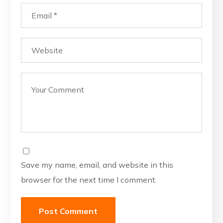
Save my name, email, and website in this
browser for the next time I comment.