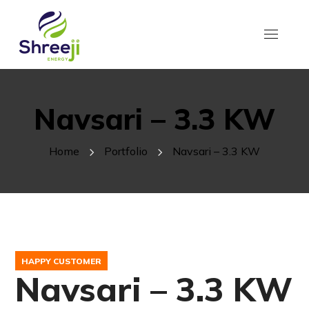
Navsari – 3.3 KW
Home
Portfolio
Navsari – 3.3 KW
HAPPY CUSTOMER
Navsari – 3.3 KW