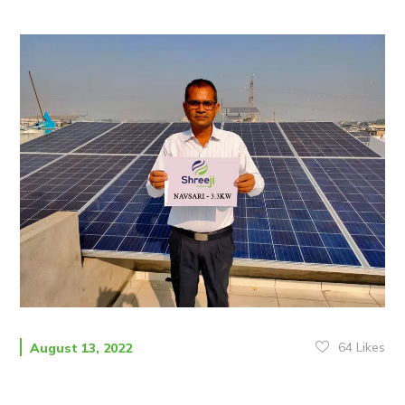
64
Likes
August 13, 2022