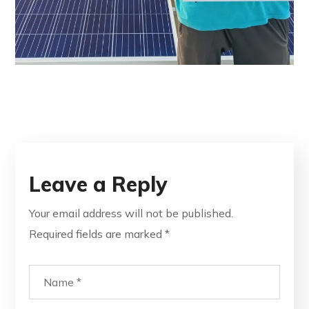
Leave a Reply
Your email address will not be published.
Required fields are marked
*