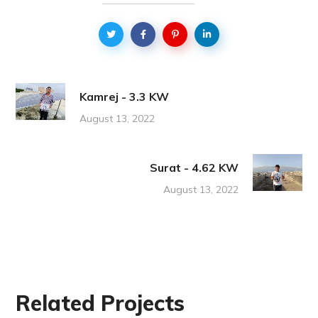
Kamrej - 3.3 KW
August 13, 2022
Surat - 4.62 KW
August 13, 2022
Related Projects