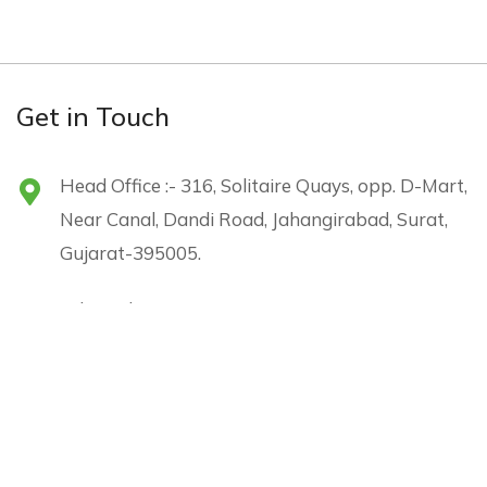
Get in Touch
Head Office :- 316, Solitaire Quays, opp. D-Mart,
Near Canal, Dandi Road, Jahangirabad, Surat,
Gujarat-395005.
sales@shreejienergy.com
+91 96240 05226
Menu
Subscribe