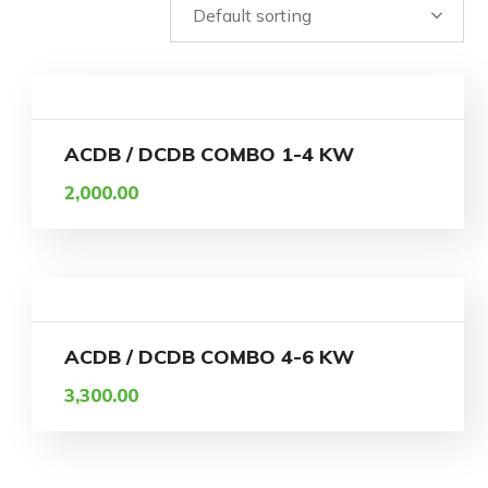
ACDB / DCDB COMBO 1-4 KW
2,000.00
ACDB / DCDB COMBO 4-6 KW
3,300.00