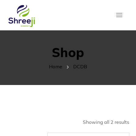
Shop
Home
DCDB
Showing all 2 results