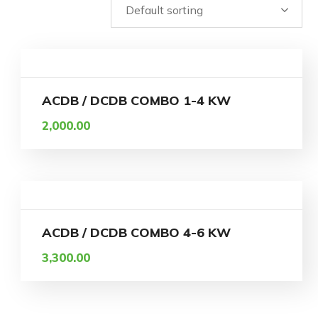
ACDB / DCDB COMBO 1-4 KW
2,000.00
ACDB / DCDB COMBO 4-6 KW
3,300.00