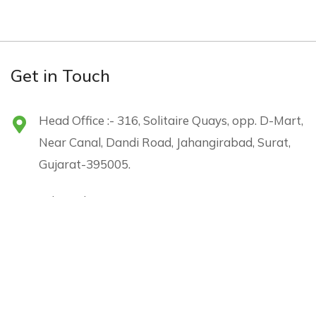
Get in Touch
Head Office :- 316, Solitaire Quays, opp. D-Mart,
Near Canal, Dandi Road, Jahangirabad, Surat,
Gujarat-395005.
sales@shreejienergy.com
+91 96240 05226
Menu
Subscribe