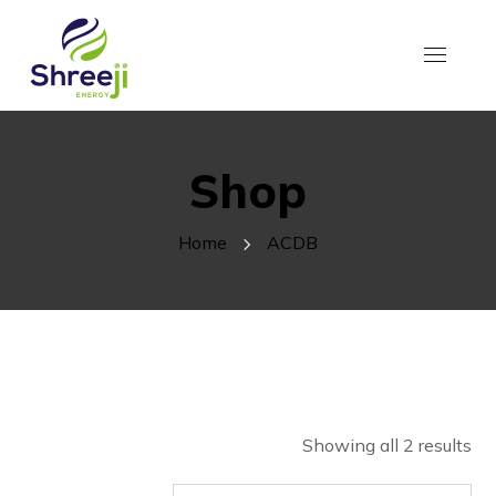
Shop
Home
ACDB
Showing all 2 results